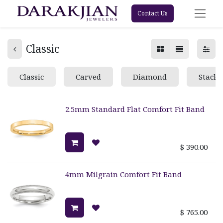
Contact Us
Classic
Classic
Carved
Diamond
Stacka
2.5mm Standard Flat Comfort Fit Band
$
390.00
4mm Milgrain Comfort Fit Band
$
765.00