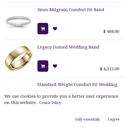
3mm Milgrain Comfort Fit Band
$
468.00
Legacy Domed Wedding Band
$
4,315.00
Standard Weight Comfort Fit Wedding
Band
We use cookies to provide you a better user experience
on this website.
Cookie Policy
$
1,100.00
Only essentials
I agree
Sandpaper Ring With High Polish
Edges