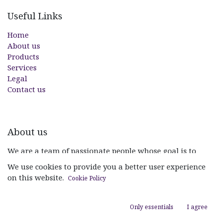
Useful Links
Home
About us
Products
Services
Legal
Contact us
About us
We are a team of passionate people whose goal is to
improve everyone's life through disruptive products. We
We use cookies to provide you a better user experience
build great products to solve your business problems.
on this website.
Cookie Policy
Our products are designed for small to medium size
companies willing to optimize their performance.
Only essentials
I agree