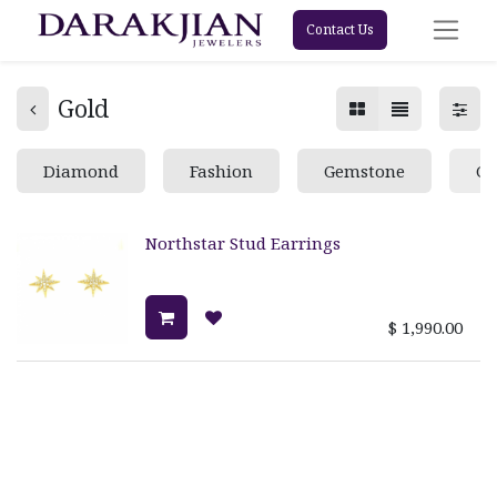
Contact Us
Gold
Diamond
Fashion
Gemstone
Go
Northstar Stud Earrings
$
1,990.00