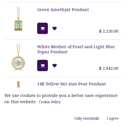
Green Amethyst Pendant
$
2,126.00
White Mother of Pearl and Light Blue
Topaz Pendant
$
2,942.00
14K Yellow 8x5 mm Pear Pendant
Mounting for Gemstone
We use cookies to provide you a better user experience
on this website.
Cookie Policy
$
1,405.00
Only essentials
I agree
Amazonite and MOP Pendant