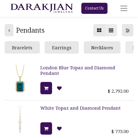
Contact Us
Pendants
Bracelets
Earrings
Necklaces
Pe
London Blue Topaz and Diamond
Pendant
$
2,792.00
White Topaz and Diamond Pendant
$
773.00