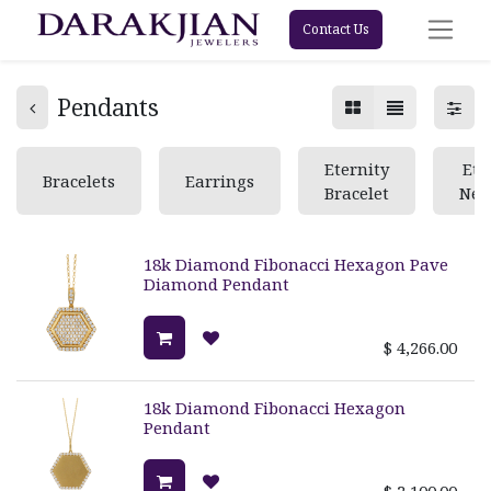
Contact Us
Pendants
Eternity
Ete
Bracelets
Earrings
Bracelet
Nec
18k Diamond Fibonacci Hexagon Pave
Diamond Pendant
$
4,266.00
18k Diamond Fibonacci Hexagon
Pendant
$
2,100.00