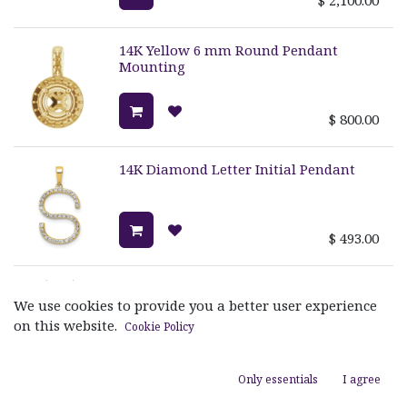
14K Yellow 6 mm Round Pendant
Mounting
$
800.00
14K Diamond Letter Initial Pendant
$
493.00
SIGNATURE MM TETRA PENDANT
We use cookies to provide you a better user experience
on this website.
Cookie Policy
$
3,520.00
Only essentials
I agree
MINI SIGNATURE MM TETRA PENDANT