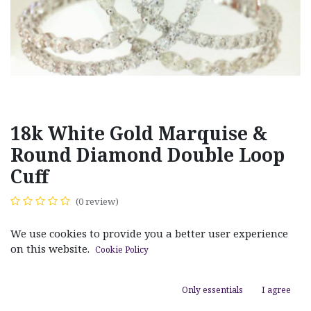
18k White Gold Marquise &
Round Diamond Double Loop
Cuff
(0 review)
$
39,600.00
We use cookies to provide you a better user experience
on this website.
Cookie Policy
Only essentials
I agree
ADD TO CART