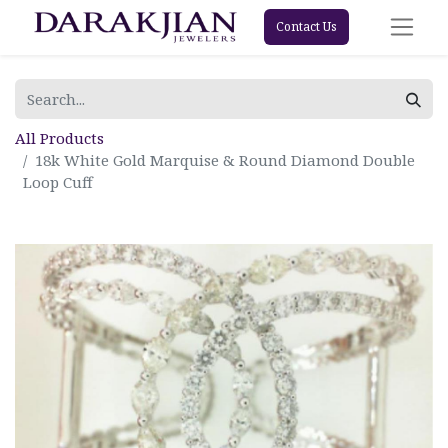
Contact Us
All Products
18k White Gold Marquise & Round Diamond Double
Loop Cuff