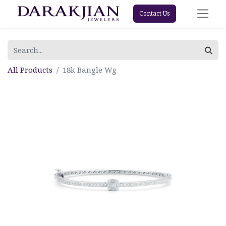
Contact Us
All Products
18k Bangle Wg