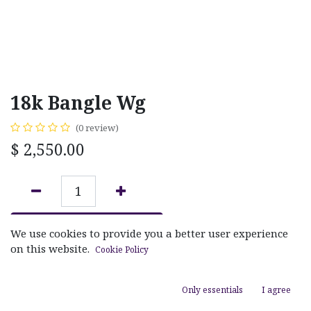
18k Bangle Wg
(0 review)
$
2,550.00
ADD TO CART
We use cookies to provide you a better user experience
on this website.
Cookie Policy
Add to wishlist
Only essentials
I agree