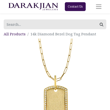
Contact Us
All Products
14k Diamond Bezel Dog Tag Pendant