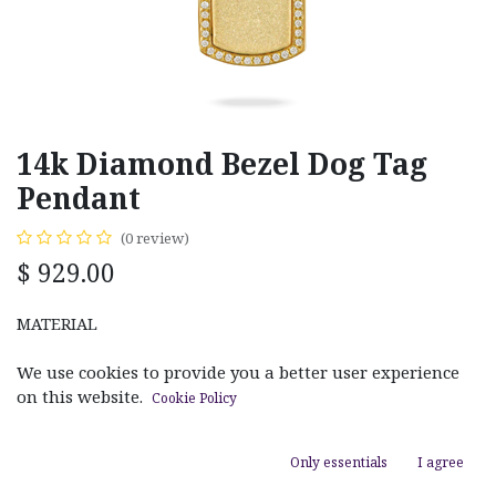
14k Diamond Bezel Dog Tag
Pendant
(0 review)
$
929.00
MATERIAL
White Gold
Rose Gold
Yellow Gold
We use cookies to provide you a better user experience
on this website.
Cookie Policy
Only essentials
I agree