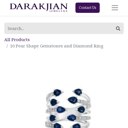
Contact Us
All Products
10 Pear Shape Gemstones and Diamond Ring