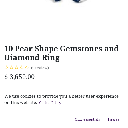
10 Pear Shape Gemstones and
Diamond Ring
(0 review)
$
3,650.00
MATERIAL
We use cookies to provide you a better user experience
White Gold
Yellow Gold
on this website.
Cookie Policy
GEM TYPE OPTIONS
Only essentials
I agree