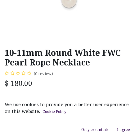
10-11mm Round White FWC
Pearl Rope Necklace
(0 review)
$
180.00
MATERIAL
We use cookies to provide you a better user experience
White Gold
Yellow Gold
on this website.
Cookie Policy
Only essentials
I agree