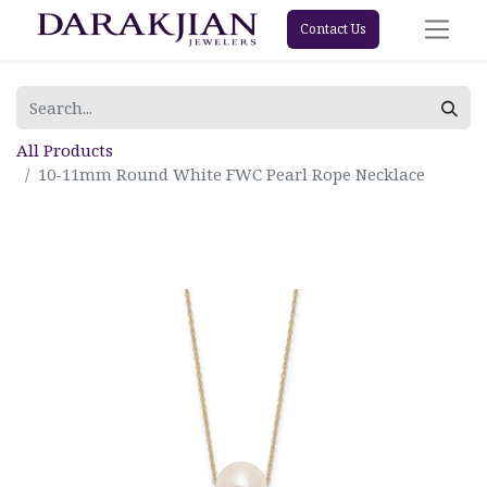
Contact Us
All Products
10-11mm Round White FWC Pearl Rope Necklace