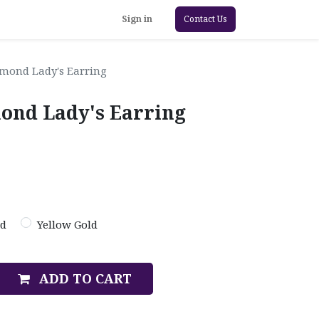
Sign in
Contact Us
amond Lady's Earring
mond Lady's Earring
ld
Yellow Gold
ADD TO CART