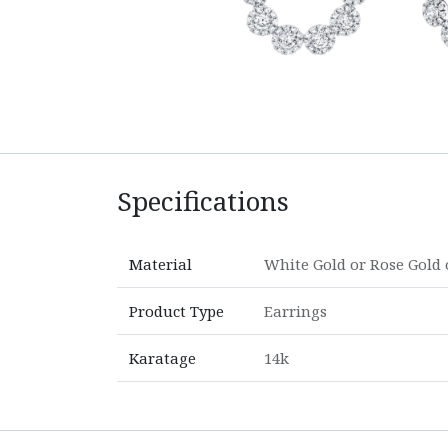
Specifications
Material
White Gold
or
Rose Gold
Product Type
Earrings
Karatage
14k