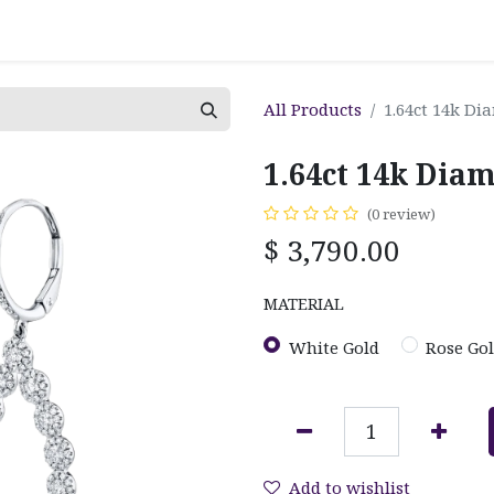
All Products
1.64ct 14k Di
1.64ct 14k Dia
(0 review)
$
3,790.00
MATERIAL
White Gold
Rose Go
Add to wishlist