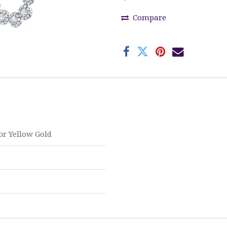
Compare
or
Yellow Gold