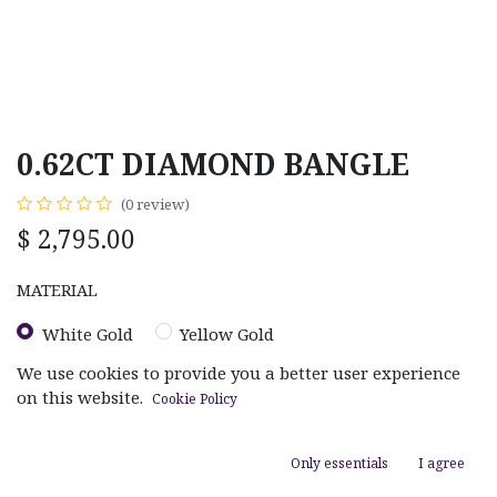
0.62CT DIAMOND BANGLE
(0 review)
$
2,795.00
MATERIAL
White Gold
Yellow Gold
We use cookies to provide you a better user experience
on this website.
Cookie Policy
Only essentials
I agree
ADD TO CART