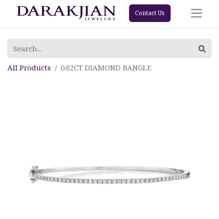
Contact Us
All Products
0.62CT DIAMOND BANGLE