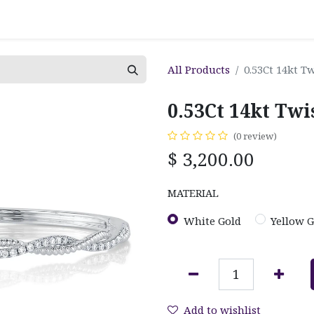
All Products
0.53Ct 14kt 
0.53Ct 14kt Tw
(0 review)
$
3,200.00
MATERIAL
White Gold
Yellow G
Add to wishlist