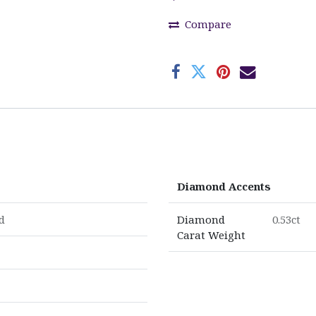
Compare
Diamond Accents
d
Diamond
0.53ct
Carat Weight