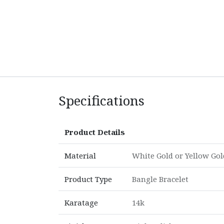
Specifications
Product Details
Material
White Gold
or
Yellow Gol
Product Type
Bangle Bracelet
Karatage
14k