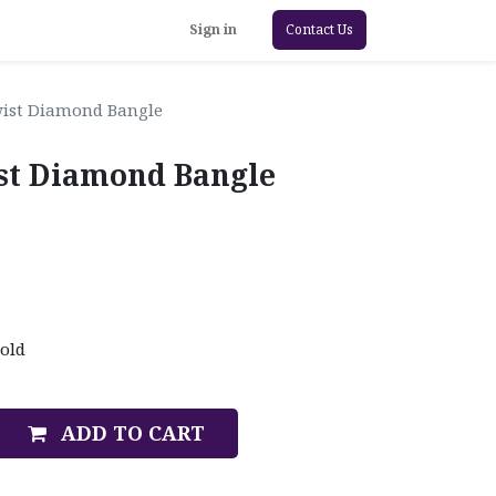
Sign in
Contact Us
Twist Diamond Bangle
ist Diamond Bangle
old
ADD TO CART