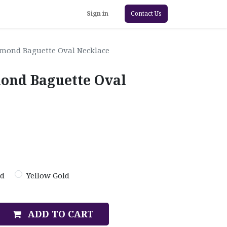
Sign in
Contact Us
iamond Baguette Oval Necklace
mond Baguette Oval
ld
Yellow Gold
ADD TO CART