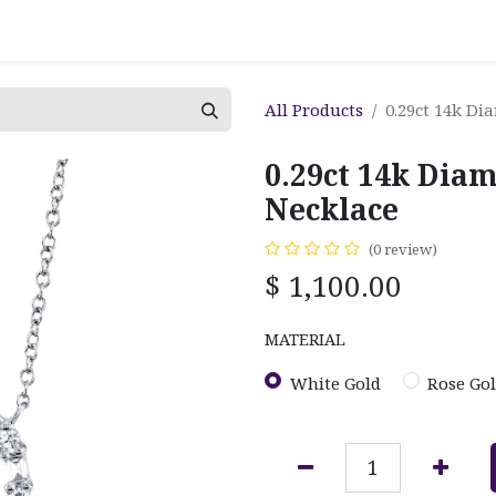
All Products
0.29ct 14k D
0.29ct 14k Dia
Necklace
(0 review)
$
1,100.00
MATERIAL
White Gold
Rose Go