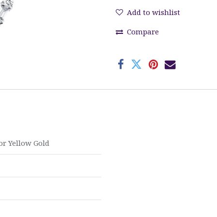
Add to wishlist
Compare
or
Yellow Gold