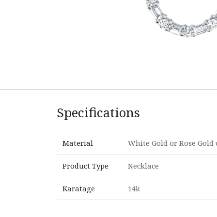
Specifications
Material
White Gold
or
Rose Gold
Product Type
Necklace
Karatage
14k