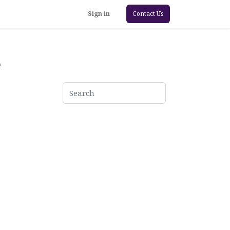
Sign in
Contact Us
e