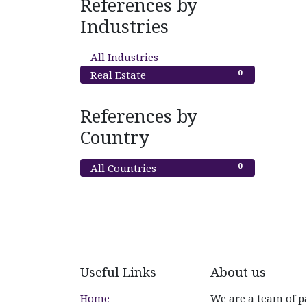
References by
Industries
0
All Industries
0
Real Estate
References by
Country
0
All Countries
Useful Links
About us
Home
We are a team of p