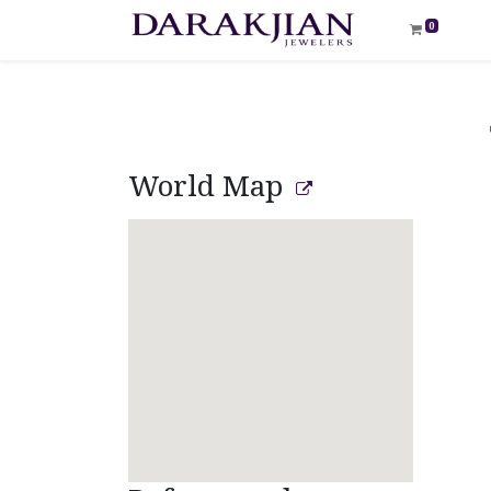
0
World Map