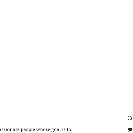
C
assionate people whose goal is to