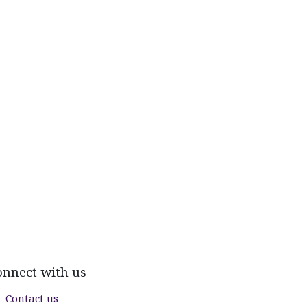
onnect with us
Contact us