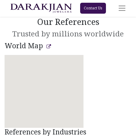
Contact Us
Our References
Trusted by millions worldwide
World Map
References by Industries