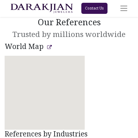
Contact Us
Our References
Trusted by millions worldwide
World Map
References by Industries