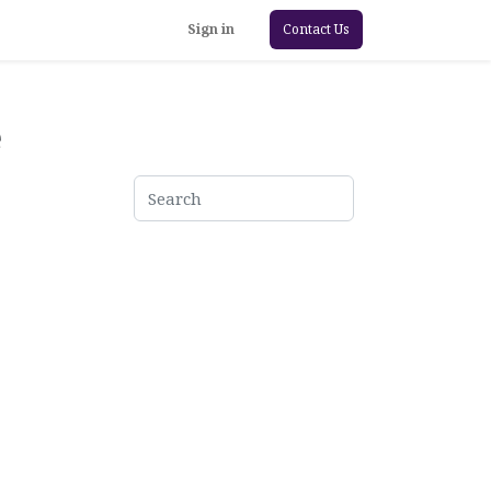
Sign in
Contact Us
e