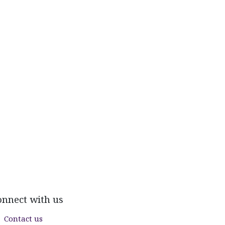
onnect with us
Contact us