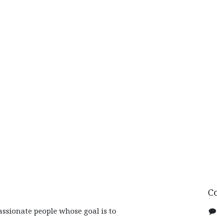
C
assionate people whose goal is to