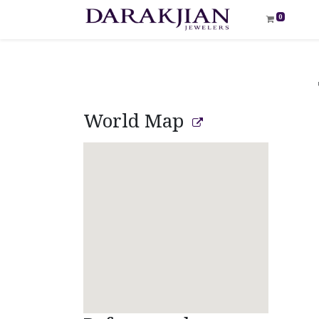
0
World Map