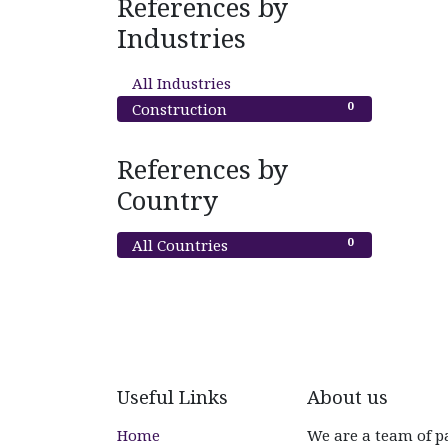
References by
Industries
0
All Industries
0
Construction
References by
Country
0
All Countries
Useful Links
About us
Home
We are a team of p